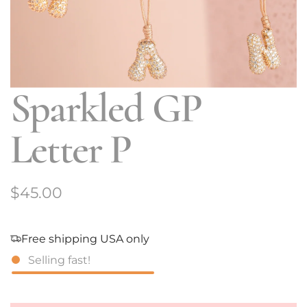
Sparkled GP
Letter P
R
$45.00
e
g
Free shipping USA only
Selling fast!
u
l