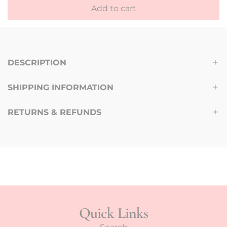
a
Add to cart
l
r
o
p
a
d
r
DESCRIPTION
i
i
n
SHIPPING INFORMATION
g
c
.
e
RETURNS & REFUNDS
.
.
Quick Links