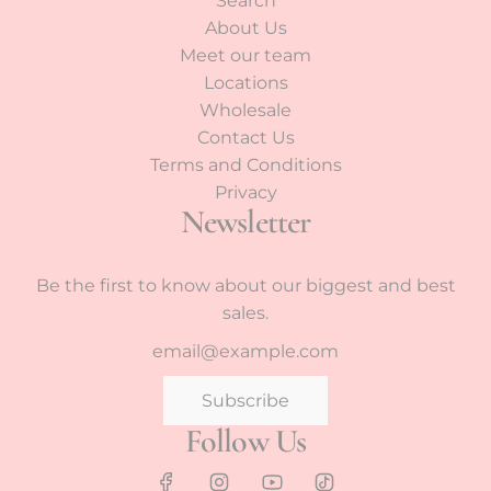
Search
About Us
Meet our team
Locations
Wholesale
Contact Us
Terms and Conditions
Privacy
Newsletter
Be the first to know about our biggest and best
sales.
Subscribe
Follow Us