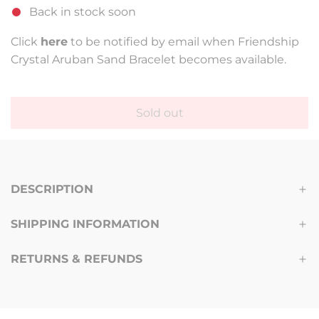
Back in stock soon
u
l
Click
here
to be notified by email when Friendship
Crystal Aruban Sand Bracelet becomes available.
a
r
p
Sold out
l
r
o
a
i
d
c
DESCRIPTION
i
n
e
SHIPPING INFORMATION
g
.
RETURNS & REFUNDS
.
.