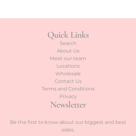
Quick Links
Search
About Us
Meet our team
Locations
Wholesale
Contact Us
Terms and Conditions
Privacy
Newsletter
Be the first to know about our biggest and best
sales.