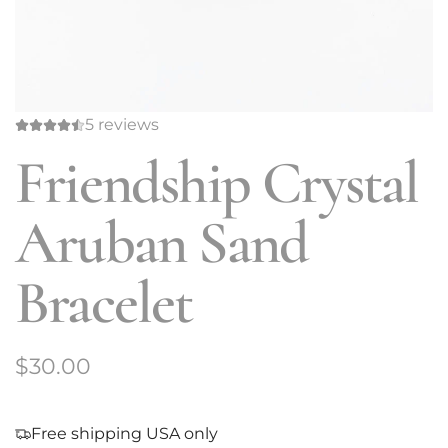
5 reviews
Friendship Crystal
Aruban Sand
Bracelet
R
$30.00
e
g
Free shipping USA only