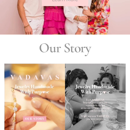
Our Story