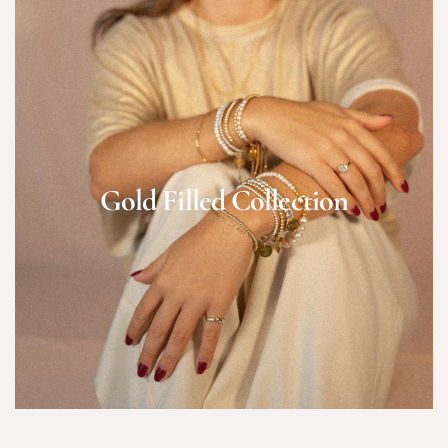
Gold Filled Collection