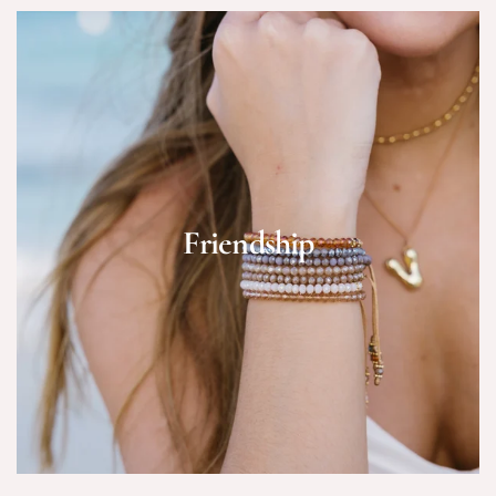
Friendship