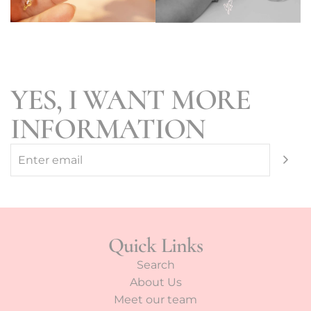
YES, I WANT MORE
INFORMATION
Quick Links
Search
About Us
Meet our team