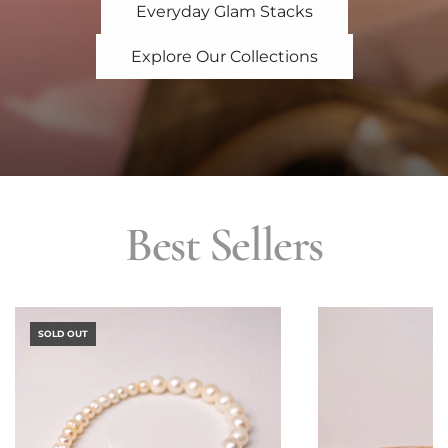
Everyday Glam Stacks
Explore Our Collections
Best Sellers
SOLD OUT