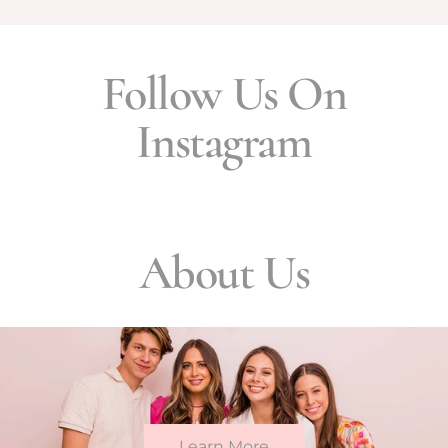
Follow Us On
Instagram
About Us
Learn More