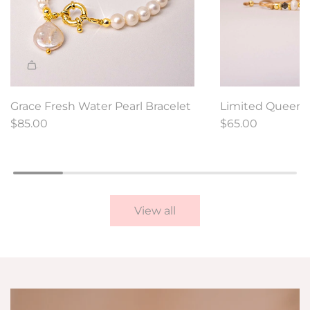
A
d
Grace Fresh Water Pearl Bracelet
Limited Queen 
d
$85.00
Bracelet
$65.00
L
i
m
i
t
View all
e
d
Q
u
e
e