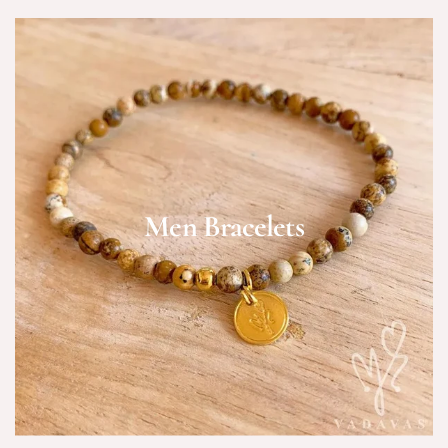
Men Bracelets