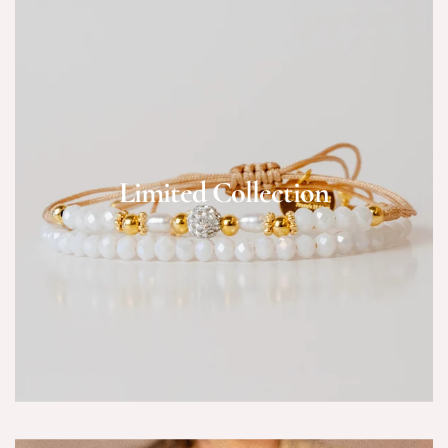
Limited Collection