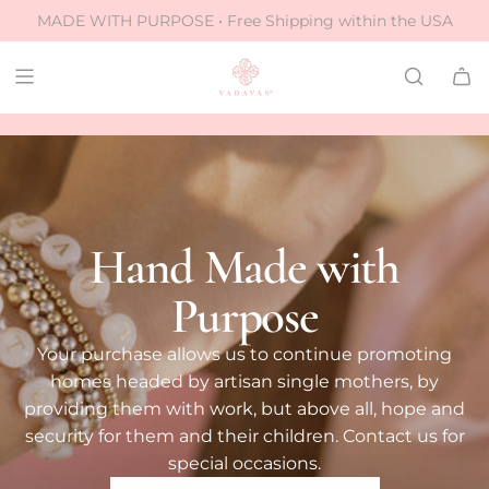
S
MADE WITH PURPOSE • Free Shipping within the USA
k
i
p
✧
✧
eless designs
crafted to last
ethically made
t
o
c
o
n
Hand Made with
t
e
Purpose
n
t
Your purchase allows us to continue promoting
homes headed by artisan single mothers, by
providing them with work, but above all, hope and
security for them and their children. Contact us for
special occasions.