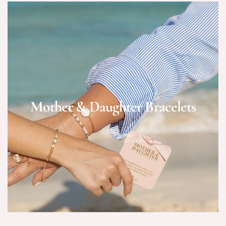
Mother & Daughter Bracelets