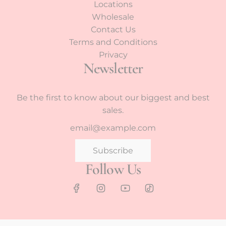
Locations
Wholesale
Contact Us
Terms and Conditions
Privacy
Newsletter
Be the first to know about our biggest and best
sales.
Subscribe
Follow Us