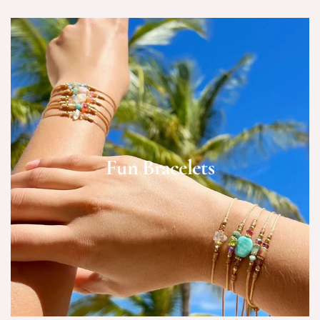
Fun Bracelets