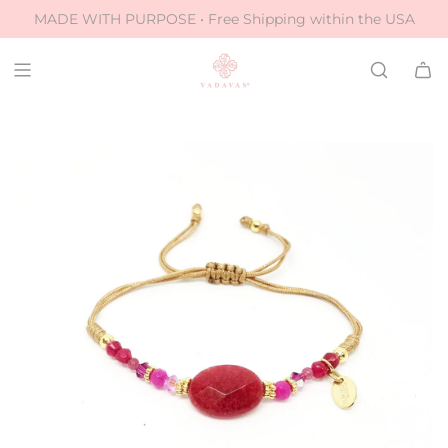
S
MADE WITH PURPOSE • Free Shipping within the USA
k
i
p
t
o
c
o
n
t
e
n
t