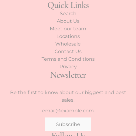
Quick Links
Search
About Us
Meet our team
Locations
Wholesale
Contact Us
Terms and Conditions
Privacy
Newsletter
Be the first to know about our biggest and best
sales.
Subscribe
Follow Us