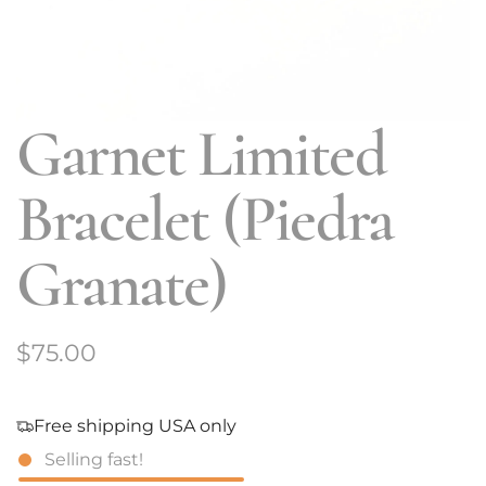
Garnet Limited
Bracelet (Piedra
Granate)
R
$75.00
e
g
Free shipping USA only
Selling fast!
u