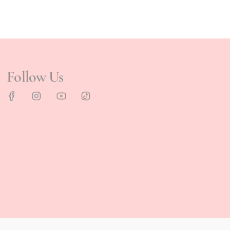
Follow Us