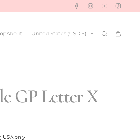
op
About
United States (USD $)
e GP Letter X
g USA only