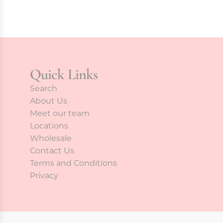
Quick Links
Search
About Us
Meet our team
Locations
Wholesale
Contact Us
Terms and Conditions
Privacy