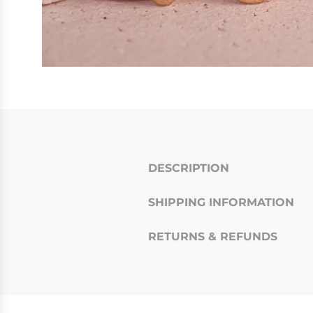
DESCRIPTION
SHIPPING INFORMATION
RETURNS & REFUNDS