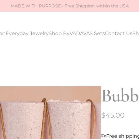
MADE WITH PURPOSE • Free Shipping within the USA
ion
Everyday Jewelry
Shop By
VADAVAS Sets
Contact Us
Sh
Bubbl
R
$45.00
e
g
Free shippin