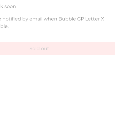
ck soon
 notified by email when Bubble GP Letter X
ble.
Sold out
l
o
a
d
i
n
g
.
.
.