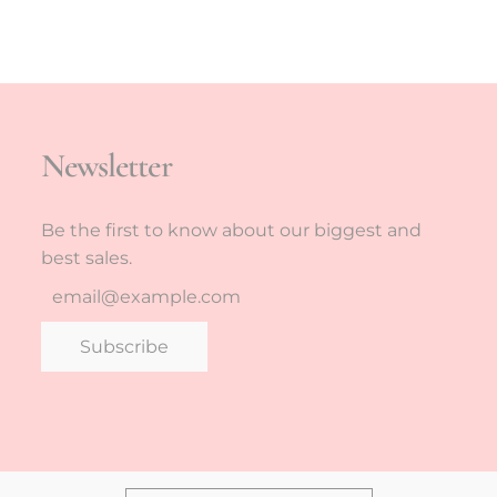
Newsletter
Be the first to know about our biggest and
best sales.
Subscribe