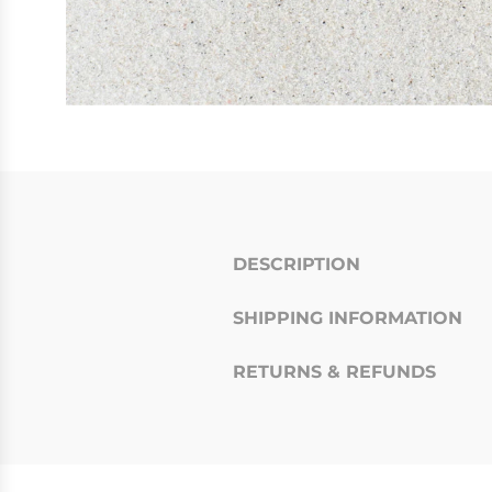
DESCRIPTION
SHIPPING INFORMATION
RETURNS & REFUNDS