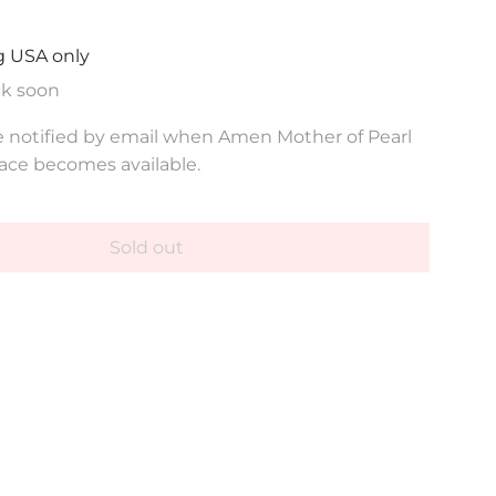
g USA only
ck soon
e notified by email when Amen Mother of Pearl
ace becomes available.
Sold out
l
o
a
d
i
n
g
.
.