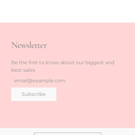
Newsletter
Be the first to know about our biggest and
best sales.
Subscribe