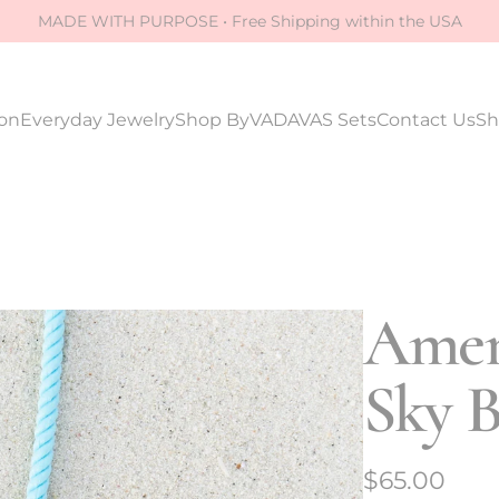
MADE WITH PURPOSE • Free Shipping within the USA
ion
Everyday Jewelry
Shop By
VADAVAS Sets
Contact Us
Sh
Amen
Sky B
R
$65.00