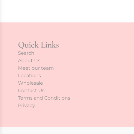
Quick Links
Search
About Us
Meet our team
Locations
Wholesale
Contact Us
Terms and Conditions
Privacy