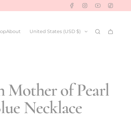
op
About
United States (USD $)
 Mother of Pearl
lue Necklace