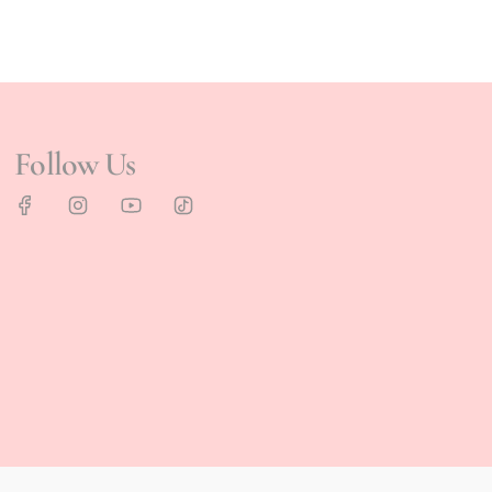
Follow Us